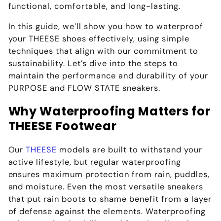
functional, comfortable, and long-lasting.
In this guide, we’ll show you how to waterproof
your
THEESE
shoes effectively, using simple
techniques that align with our commitment to
sustainability. Let’s dive into the steps to
maintain the performance and durability of your
PURPOSE and FLOW STATE sneakers.
Why Waterproofing Matters for
THEESE Footwear
Our
THEESE
models are built to withstand your
active lifestyle, but regular waterproofing
ensures maximum protection from rain, puddles,
and moisture. Even the most versatile sneakers
that put rain boots to shame benefit from a layer
of defense against the elements. Waterproofing