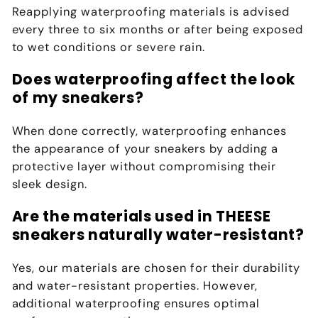
Reapplying waterproofing materials is advised
every three to six months or after being exposed
to wet conditions or severe rain.
Does waterproofing affect the look
of my sneakers?
When done correctly, waterproofing enhances
the appearance of your sneakers by adding a
protective layer without compromising their
sleek design.
Are the materials used in THEESE
sneakers naturally water-resistant?
Yes, our materials are chosen for their durability
and water-resistant properties. However,
additional waterproofing ensures optimal