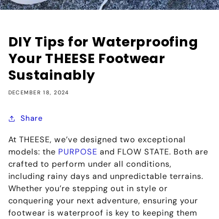
DIY Tips for Waterproofing
Your THEESE Footwear
Sustainably
DECEMBER 18, 2024
Share
At THEESE, we’ve designed two exceptional
models: the
PURPOSE
and FLOW STATE. Both are
crafted to perform under all conditions,
including rainy days and unpredictable terrains.
Whether you’re stepping out in style or
conquering your next adventure, ensuring your
footwear is waterproof is key to keeping them