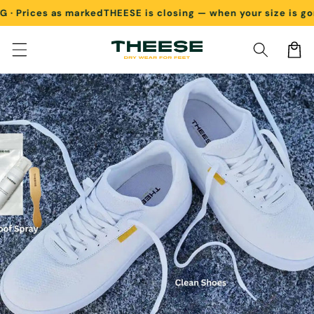
rices as marked
THEESE is closing — when your size is gone, 
Skip to content
Cart