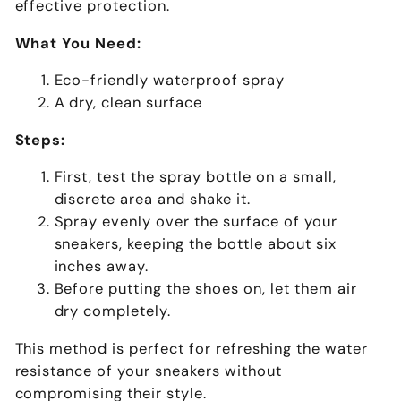
effective protection.
What You Need:
Eco-friendly waterproof spray
A dry, clean surface
Steps:
First, test the spray bottle on a small,
discrete area and shake it.
Spray evenly over the surface of your
sneakers, keeping the bottle about six
inches away.
Before putting the shoes on, let them air
dry completely.
This method is perfect for refreshing the water
resistance of your sneakers without
compromising their style.