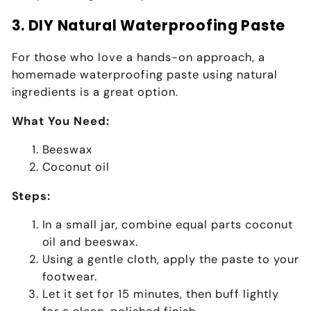
3. DIY Natural Waterproofing Paste
For those who love a hands-on approach, a
homemade waterproofing paste using natural
ingredients is a great option.
What You Need:
Beeswax
Coconut oil
Steps:
In a small jar, combine equal parts coconut
oil and beeswax.
Using a gentle cloth, apply the paste to your
footwear.
Let it set for 15 minutes, then buff lightly