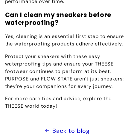
performance over time.
Can I clean my sneakers before
waterproofing?
Yes, cleaning is an essential first step to ensure
the waterproofing products adhere effectively.
Protect your sneakers with these easy
waterproofing tips and ensure your THEESE
footwear continues to perform at its best.
PURPOSE and FLOW STATE
aren’t just sneakers;
they’re your companions for every journey.
For more care tips and advice, explore the
THEESE world today!
Back to blog