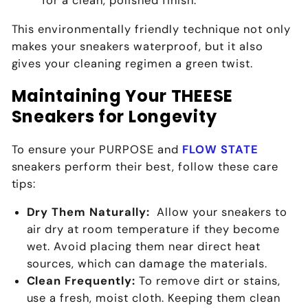
for a clean, polished finish.
This environmentally friendly technique not only
makes your sneakers waterproof, but it also
gives your cleaning regimen a green twist.
Maintaining Your THEESE
Sneakers for Longevity
To ensure your
PURPOSE
and
FLOW STATE
sneakers perform their best, follow these care
tips:
Dry Them Naturally:
Allow your sneakers to
air dry at room temperature if they become
wet. Avoid placing them near direct heat
sources, which can damage the materials.
Clean Frequently:
To remove dirt or stains,
use a fresh, moist cloth. Keeping them clean