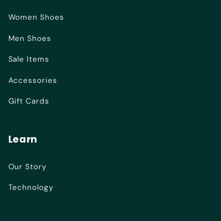
Women Shoes
Men Shoes
Sale Items
Accessories
Gift Cards
Learn
Our Story
Technology