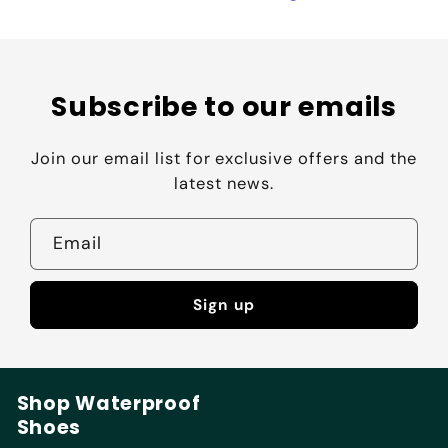
Subscribe to our emails
Join our email list for exclusive offers and the
latest news.
Email
Sign up
Shop Waterproof
Shoes