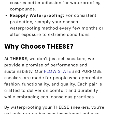
ensures better adhesion for waterproofing
compounds.
Reapply Waterproofing:
For consistent
protection, reapply your chosen
waterproofing method every few months or
after exposure to extreme conditions.
Why Choose THEESE?
At
THEESE
, we don’t just sell sneakers; we
provide a promise of performance and
sustainability. Our
FLOW STATE
and PURPOSE
sneakers are made for people who appreciate
fashion, functionality, and quality. Each pair is
crafted to deliver on comfort and durability
while embracing eco-conscious practices.
By waterproofing your THEESE sneakers, you’re
not only protecting your investment but also