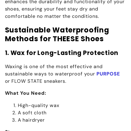
enhances the durability and functionality of your
shoes, ensuring your feet stay dry and
comfortable no matter the conditions.
Sustainable Waterproofing
Methods for THEESE Shoes
1. Wax for Long-Lasting Protection
Waxing is one of the most effective and
sustainable ways to waterproof your
PURPOSE
or
FLOW STATE
sneakers.
What You Need:
High-quality wax
A soft cloth
A hairdryer