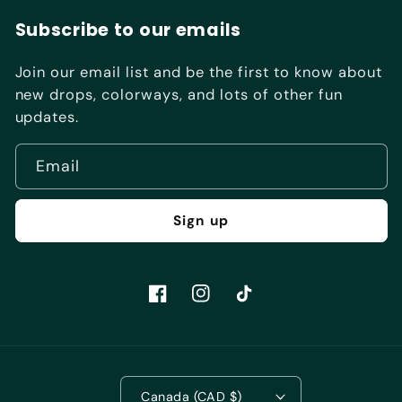
Subscribe to our emails
Join our email list and be the first to know about
new drops, colorways, and lots of other fun
updates.
Email
Sign up
Facebook
Instagram
TikTok
Canada (CAD $)