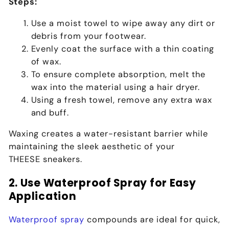
Steps:
Use a moist towel to wipe away any dirt or
debris from your footwear.
Evenly coat the surface with a thin coating
of wax.
To ensure complete absorption, melt the
wax into the material using a hair dryer.
Using a fresh towel, remove any extra wax
and buff.
Waxing creates a water-resistant barrier while
maintaining the sleek aesthetic of your
THEESE
sneakers.
2. Use Waterproof Spray for Easy
Application
Waterproof spray
compounds are ideal for quick,