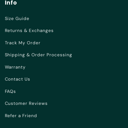
Info
Size Guide
Returns & Exchanges
Track My Order
Shipping & Order Processing
Warranty
Contact Us
FAQs
Customer Reviews
Refer a Friend