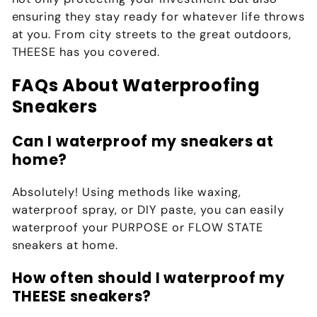
ensuring they stay ready for whatever life throws
at you. From city streets to the great outdoors,
THEESE has you covered.
FAQs About Waterproofing
Sneakers
Can I waterproof my sneakers at
home?
Absolutely! Using methods like waxing,
waterproof spray, or DIY paste, you can easily
waterproof your
PURPOSE
or
FLOW STATE
sneakers at home.
How often should I waterproof my
THEESE sneakers?