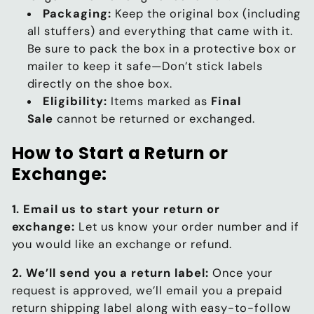
Packaging:
Keep the original box (including
all stuffers) and everything that came with it.
Be sure to pack the box in a protective box or
mailer to keep it safe—Don’t stick labels
directly on the shoe box.
Eligibility:
Items marked as
Final
Sale
cannot be returned or exchanged.
How to Start a Return or
Exchange:
1. Email us to start your return or
exchange:
Let us know your order number and if
you would like an exchange or refund.
2. We’ll send you a return label:
Once your
request is approved, we’ll email you a prepaid
return shipping label along with easy-to-follow