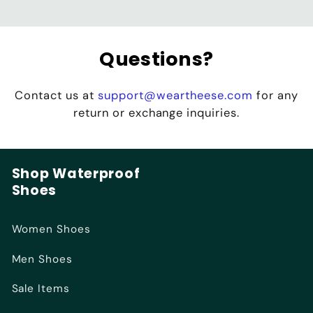
Questions?
Contact us at
support@weartheese.com
for any
return or exchange inquiries.
Shop Waterproof
Shoes
Women Shoes
Men Shoes
Sale Items