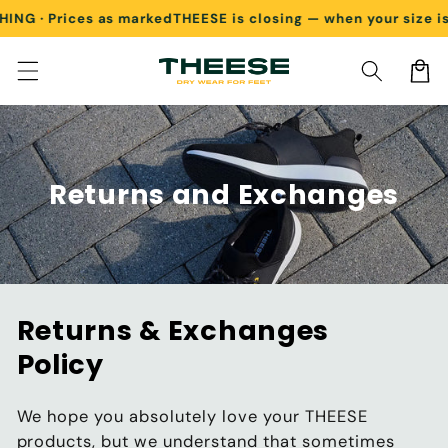
G · Prices as marked
THEESE is closing — when your size is g
Skip to content
Cart
Returns and Exchanges
Returns & Exchanges
Policy
We hope you absolutely love your THEESE
products, but we understand that sometimes