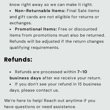
know right away so we can make it right.
Non-Returnable Items:
Final Sale items
and gift cards are not eligible for returns or
exchanges.
Promotional Items:
Free or discounted
items from promotions must also be returned.
Refunds will be adjusted if the return changes
qualifying requirements.
Refunds:
Refunds are processed within
7-10
business days
after we receive your return.
If you don’t see your refund in 15 business
days, please contact us.
We’re here to help! Reach out anytime if you
have questions or need assistance.