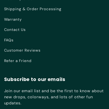
Shipping & Order Processing
Warranty
Contact Us
FAQs
Customer Reviews
Refer a Friend
Subscribe to our emails
Join our email list and be the first to know about
new drops, colorways, and lots of other fun
updates.