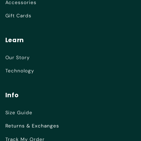
Accessories
Gift Cards
Learn
Our Story
Technology
Info
Size Guide
Returns & Exchanges
Track My Order