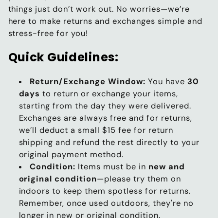
things just don’t work out. No worries—we’re
here to make returns and exchanges simple and
stress-free for you!
Quick Guidelines:
Return/Exchange Window:
You have
30
days
to return or exchange your items,
starting from the day they were delivered.
Exchanges are always free and for returns,
we’ll deduct a small $15 fee for return
shipping and refund the rest directly to your
original payment method.
Condition:
Items must be in
new and
original condition
—please try them on
indoors to keep them spotless for returns.
Remember, once used outdoors, they're no
longer in new or original condition.