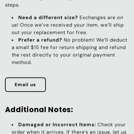
steps.
Need a different size?
Exchanges are
on
us
! Once we’ve received your item, we’ll ship
out your replacement for free.
Prefer a refund?
No problem! We’ll deduct
a small $15 fee for return shipping and refund
the rest directly to your original payment
method.
Email us
Additional Notes:
Damaged or Incorrect Items:
Check your
order when it arrives. If there’s an issue, let us