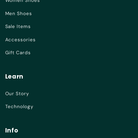
Women Shoes
Men Shoes
Sale Items
Accessories
Gift Cards
Learn
Our Story
Technology
Info