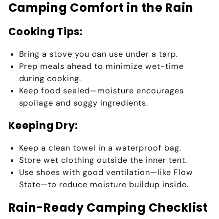
Camping Comfort in the Rain
Cooking Tips:
Bring a stove
you can use under a tarp.
Prep meals ahead to minimize wet-time
during cooking.
Keep food sealed—moisture encourages
spoilage and soggy ingredients.
Keeping Dry:
Keep a
clean towel
in a waterproof bag.
Store
wet clothing outside the inner tent
.
Use
shoes with good ventilation
—like Flow
State—to reduce moisture buildup inside.
Rain-Ready Camping Checklist