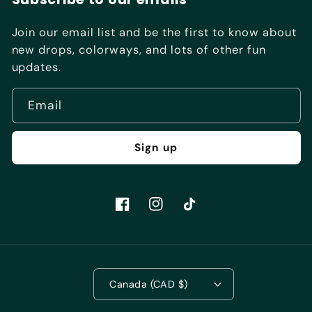
Join our email list and be the first to know about
new drops, colorways, and lots of other fun
updates.
Email
Sign up
Facebook
Instagram
TikTok
Canada (CAD $)