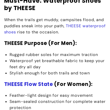
Must-Have: Waterproof Shoes
by THEESE
When the trails get muddy, campsites flood, and
puddles sneak into your path,
THEESE waterproof
shoes
rise to the occasion.
THEESE Purpose (For Men):
Rugged rubber soles for
maximum traction
Waterproof yet breathable fabric to keep your
feet dry all day
Stylish enough for both trails and town
THEESE Flow State
(For Women):
Feather-light design for
easy movement
Seam-sealed construction for
complete water
protection