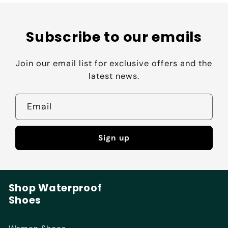
Subscribe to our emails
Join our email list for exclusive offers and the
latest news.
Email
Sign up
Shop Waterproof
Shoes