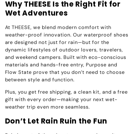
Why THEESE Is the Right Fit for
Wet Adventures
At
THEESE
, we blend
modern comfort with
weather-proof innovation
. Our waterproof shoes
are designed not just for rain—but for the
dynamic lifestyles of outdoor lovers, travelers,
and weekend campers. Built with eco-conscious
materials and hands-free entry, Purpose and
Flow State prove that you don’t need to choose
between
style and function
.
Plus,
you get free shipping, a clean kit, and a free
gift with every order
—making your next wet-
weather trip even more seamless.
Don’t Let Rain Ruin the Fun