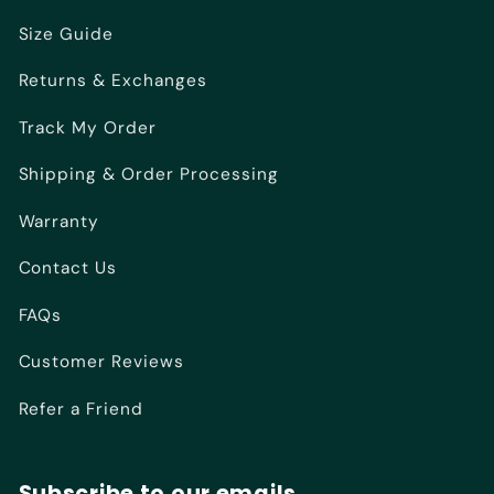
Size Guide
Returns & Exchanges
Track My Order
Shipping & Order Processing
Warranty
Contact Us
FAQs
Customer Reviews
Refer a Friend
Subscribe to our emails