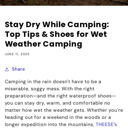
Stay Dry While Camping:
Top Tips & Shoes for Wet
Weather Camping
JUNE 11, 2025
Share
Camping in the rain doesn't have to be a
miserable, soggy mess. With the right
preparation—and the right
waterproof shoes
—
you can stay dry, warm, and comfortable no
matter how wet the weather gets. Whether you're
heading out for a weekend in the woods or a
longer expedition into the mountains,
THEESE’s