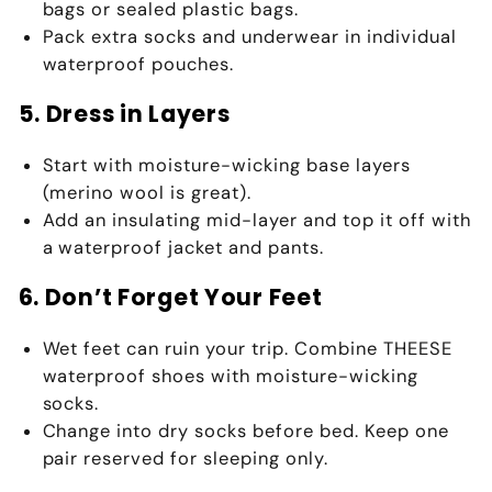
bags or sealed plastic bags
.
Pack
extra socks
and underwear in individual
waterproof pouches.
5. Dress in Layers
Start with
moisture-wicking base layers
(merino wool is great).
Add an insulating mid-layer and top it off with
a
waterproof jacket
and pants.
6. Don’t Forget Your Feet
Wet feet can ruin your trip. Combine
THEESE
waterproof shoes
with
moisture-wicking
socks
.
Change into dry socks before bed. Keep one
pair reserved for sleeping only.