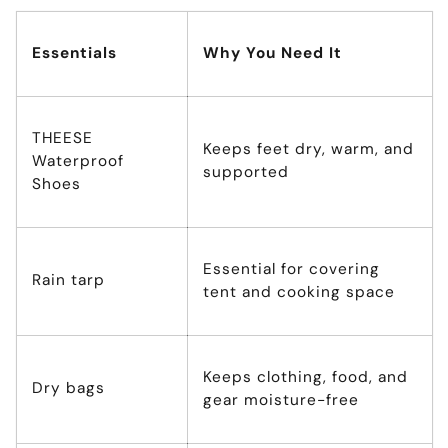
Essentials
Why You Need It
THEESE
Keeps feet dry, warm, and
Waterproof
supported
Shoes
Essential for covering
Rain tarp
tent and cooking space
Keeps clothing, food, and
Dry bags
gear moisture-free