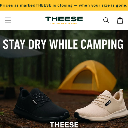
es as marked
THEESE is closing — when your size is gone, it's
Skip to content
Cart