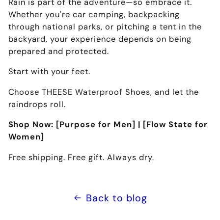
Rain is part of the adventure—so embrace it.
Whether you're car camping, backpacking
through national parks, or pitching a tent in the
backyard, your experience depends on being
prepared and protected
.
Start with your feet.
Choose THEESE Waterproof Shoes
, and let the
raindrops roll.
Shop Now: [Purpose for Men] | [Flow State for
Women]
Free shipping. Free gift. Always dry.
Back to blog