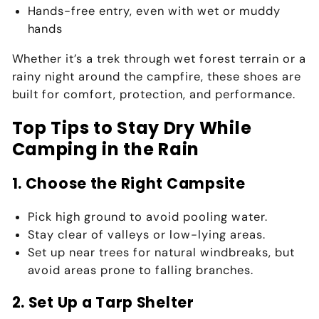
Hands-free entry, even with wet or muddy
hands
Whether it’s a trek through
wet forest terrain
or a
rainy night around the campfire
, these shoes are
built for comfort, protection, and performance.
Top Tips to Stay Dry While
Camping in the Rain
1. Choose the Right Campsite
Pick high ground
to avoid pooling water.
Stay clear of valleys or low-lying areas.
Set up near trees for natural windbreaks, but
avoid areas prone to falling branches.
2. Set Up a Tarp Shelter