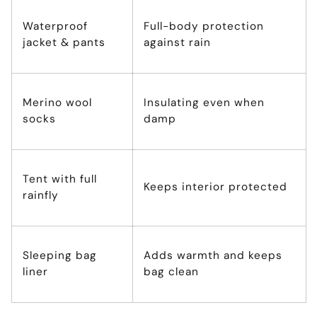
Waterproof
Full-body protection
jacket & pants
against rain
Merino wool
Insulating even when
socks
damp
Tent with full
Keeps interior protected
rainfly
Sleeping bag
Adds warmth and keeps
liner
bag clean