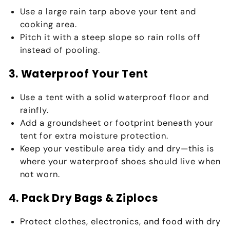
Use a large
rain tarp
above your tent and
cooking area.
Pitch it with a steep slope so rain rolls off
instead of pooling.
3. Waterproof Your Tent
Use a tent with a solid
waterproof floor and
rainfly
.
Add a
groundsheet or footprint
beneath your
tent for extra moisture protection.
Keep your
vestibule area
tidy and dry—this is
where your waterproof shoes should live when
not worn.
4. Pack Dry Bags & Ziplocs
Protect clothes, electronics, and food with
dry