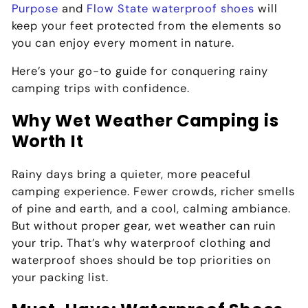
Purpose
and
Flow State waterproof shoes
will
keep your feet protected from the elements so
you can enjoy every moment in nature.
Here’s your go-to guide for conquering rainy
camping trips with confidence.
Why Wet Weather Camping is
Worth It
Rainy days bring a quieter, more peaceful
camping experience. Fewer crowds, richer smells
of pine and earth, and a cool, calming ambiance.
But without proper gear, wet weather can ruin
your trip. That’s why
waterproof clothing and
waterproof shoes
should be top priorities on
your packing list.