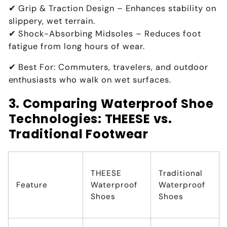
✔
Grip & Traction Design
– Enhances
stability on
slippery, wet terrain
.
✔
Shock-Absorbing Midsoles
– Reduces foot
fatigue from
long hours of wear
.
✔
Best For:
Commuters, travelers, and outdoor
enthusiasts who walk on wet surfaces
.
3. Comparing Waterproof Shoe
Technologies: THEESE vs.
Traditional Footwear
THEESE
Traditional
Feature
Waterproof
Waterproof
Shoes
Shoes