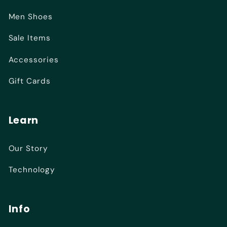
Men Shoes
Sale Items
Accessories
Gift Cards
Learn
Our Story
Technology
Info