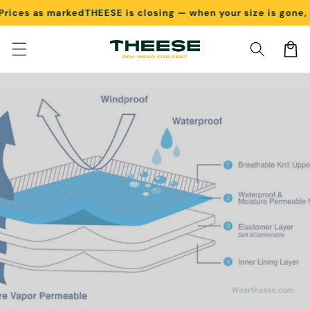
es as marked
THEESE is closing — when your size is gone, it's
Skip to content
Cart