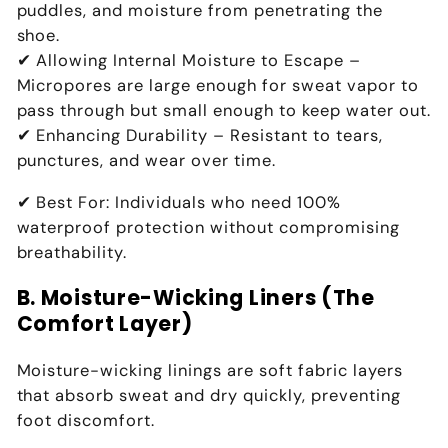
puddles, and moisture from penetrating the
shoe.
✔
Allowing Internal Moisture to Escape
–
Micropores are
large enough for sweat vapor to
pass through but small enough to keep water out
.
✔
Enhancing Durability
– Resistant to
tears,
punctures, and wear over time
.
✔
Best For:
Individuals who need
100%
waterproof protection without compromising
breathability
.
B. Moisture-Wicking Liners (The
Comfort Layer)
Moisture-wicking linings are
soft fabric layers
that
absorb sweat and dry quickly
, preventing
foot discomfort.