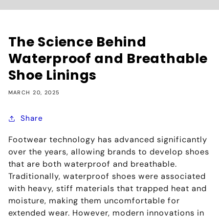
The Science Behind
Waterproof and Breathable
Shoe Linings
MARCH 20, 2025
Share
Footwear technology has advanced significantly
over the years, allowing brands to develop shoes
that are both
waterproof and breathable
.
Traditionally, waterproof shoes were associated
with
heavy, stiff materials that trapped heat and
moisture
, making them
uncomfortable for
extended wear
. However, modern innovations in