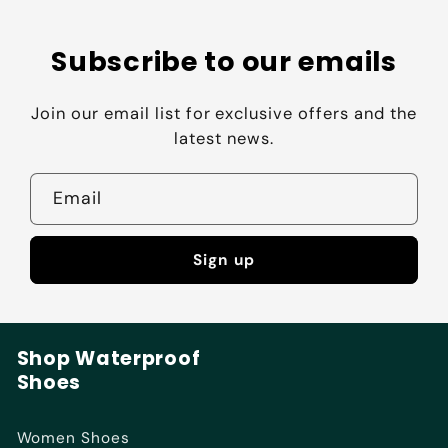
Subscribe to our emails
Join our email list for exclusive offers and the
latest news.
Email
Sign up
Shop Waterproof
Shoes
Women Shoes