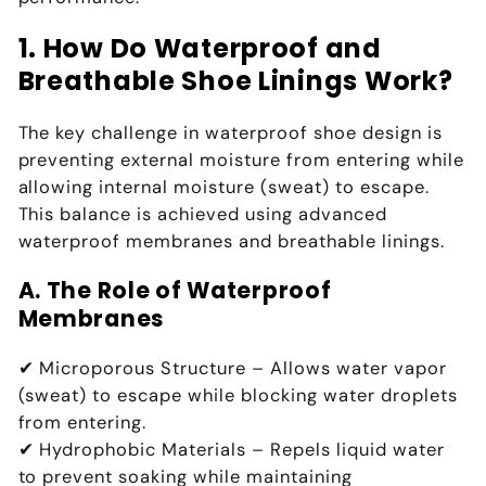
1. How Do Waterproof and
Breathable Shoe Linings Work?
The key challenge in waterproof shoe design is
preventing external moisture from entering while
allowing internal moisture (sweat) to escape
.
This balance is achieved using
advanced
waterproof membranes and breathable linings
.
A. The Role of Waterproof
Membranes
✔
Microporous Structure
– Allows water vapor
(sweat) to escape while blocking water droplets
from entering.
✔
Hydrophobic Materials
– Repels liquid water
to prevent soaking while maintaining