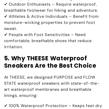
✔
Outdoor Enthusiasts
– Require
waterproof,
breathable footwear for hiking and adventure
.
✔
Athletes & Active Individuals
– Benefit from
moisture-wicking properties to prevent foot
sweat
.
✔
People with Foot Sensitivities
– Need
comfortable, breathable shoes that reduce
irritation
.
5. Why THEESE Waterproof
Sneakers Are the Best Choice
At
THEESE
, we designed
PURPOSE and FLOW
STATE waterproof sneakers
with
state-of-the-
art waterproof membranes and breathable
linings
, ensuring:
✔
100% Waterproof Protection
– Keeps
feet dry