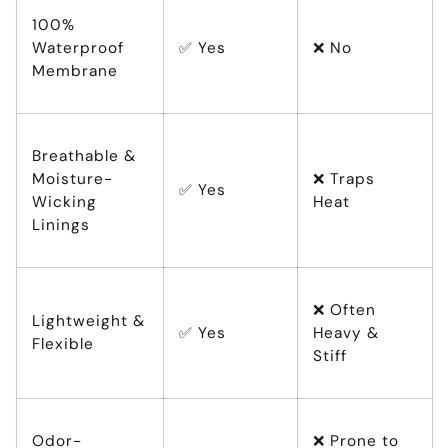
100%
Waterproof
✅ Yes
❌ No
Membrane
Breathable &
Moisture-
❌ Traps
✅ Yes
Wicking
Heat
Linings
❌ Often
Lightweight &
✅ Yes
Heavy &
Flexible
Stiff
Odor-
❌ Prone to