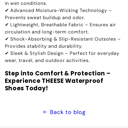
in wet conditions
.
✔
Advanced Moisture-Wicking Technology
–
Prevents
sweat buildup and odor
.
✔
Lightweight, Breathable Fabric
– Ensures
air
circulation and long-term comfort
.
✔
Shock-Absorbing & Slip-Resistant Outsoles
–
Provides
stability and durability
.
✔
Sleek & Stylish Design
– Perfect for
everyday
wear, travel, and outdoor activities
.
Step into Comfort & Protection –
Experience THEESE Waterproof
Shoes Today!
Back to blog