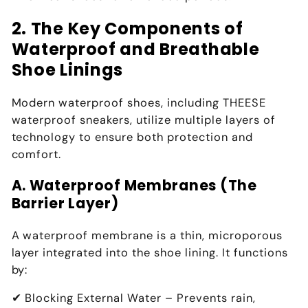
2. The Key Components of
Waterproof and Breathable
Shoe Linings
Modern waterproof shoes, including
THEESE
waterproof sneakers
, utilize
multiple layers of
technology
to ensure both
protection and
comfort
.
A. Waterproof Membranes (The
Barrier Layer)
A
waterproof membrane
is a thin, microporous
layer integrated into the
shoe lining
. It functions
by:
✔
Blocking External Water
– Prevents rain,