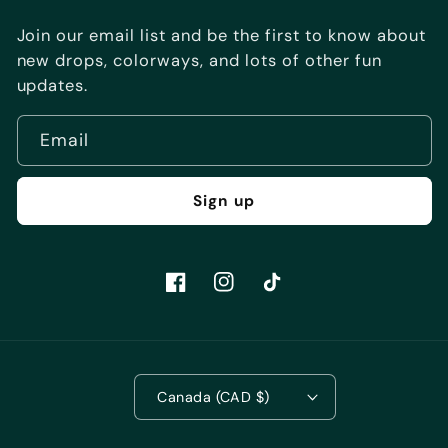
Join our email list and be the first to know about
new drops, colorways, and lots of other fun
updates.
Email
Sign up
Facebook
Instagram
TikTok
Canada (CAD $)