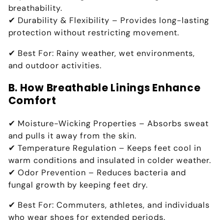
breathability.
✔
Durability & Flexibility
– Provides
long-lasting
protection without restricting movement
.
✔
Best For:
Rainy weather, wet environments,
and outdoor activities
.
B. How Breathable Linings Enhance
Comfort
✔
Moisture-Wicking Properties
– Absorbs sweat
and
pulls it away from the skin
.
✔
Temperature Regulation
– Keeps feet
cool in
warm conditions and insulated in colder weather
.
✔
Odor Prevention
– Reduces
bacteria and
fungal growth by keeping feet dry
.
✔
Best For:
Commuters, athletes, and individuals
who wear shoes for extended periods
.