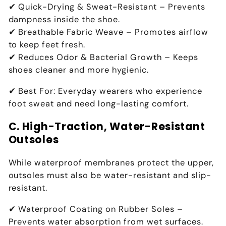
✔
Quick-Drying & Sweat-Resistant
– Prevents
dampness inside the shoe
.
✔
Breathable Fabric Weave
– Promotes
airflow
to keep feet fresh
.
✔
Reduces Odor & Bacterial Growth
– Keeps
shoes
cleaner and more hygienic
.
✔
Best For:
Everyday wearers who experience
foot sweat and need long-lasting comfort
.
C. High-Traction, Water-Resistant
Outsoles
While waterproof membranes
protect the upper
,
outsoles must also be
water-resistant and slip-
resistant
.
✔
Waterproof Coating on Rubber Soles
–
Prevents
water absorption from wet surfaces
.