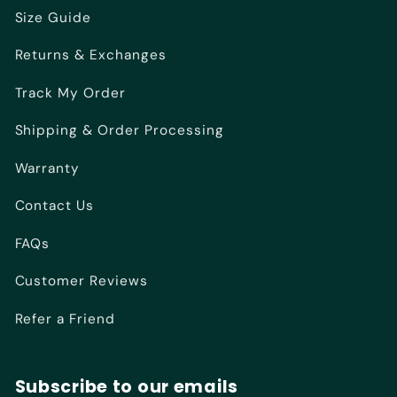
Size Guide
Returns & Exchanges
Track My Order
Shipping & Order Processing
Warranty
Contact Us
FAQs
Customer Reviews
Refer a Friend
Subscribe to our emails