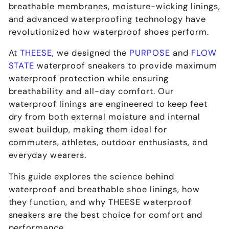
breathable membranes, moisture-wicking linings,
and advanced waterproofing technology
have
revolutionized how waterproof shoes perform.
At
THEESE
, we designed the
PURPOSE
and
FLOW
STATE
waterproof sneakers
to provide
maximum
waterproof protection while ensuring
breathability and all-day comfort
. Our
waterproof linings are engineered to
keep feet
dry from both external moisture and internal
sweat buildup
, making them ideal for
commuters, athletes, outdoor enthusiasts, and
everyday wearers
.
This guide explores the
science behind
waterproof and breathable shoe linings
, how
they function, and why
THEESE waterproof
sneakers are the best choice for comfort and
performance
.