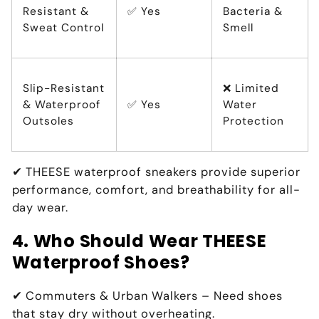
Resistant &
✅ Yes
Bacteria &
Sweat Control
Smell
Slip-Resistant
❌ Limited
& Waterproof
✅ Yes
Water
Outsoles
Protection
✔
THEESE waterproof sneakers provide superior
performance, comfort, and breathability for all-
day wear.
4. Who Should Wear THEESE
Waterproof Shoes?
✔
Commuters & Urban Walkers
– Need shoes
that
stay dry without overheating
.