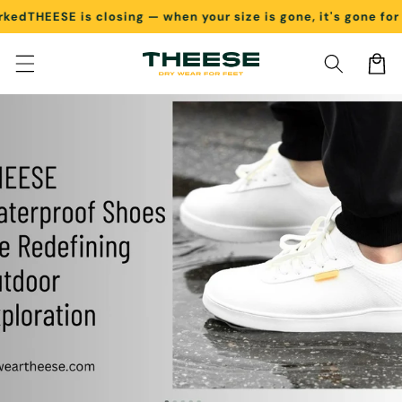
d
THEESE is closing — when your size is gone, it's gone for go
Skip to content
Cart