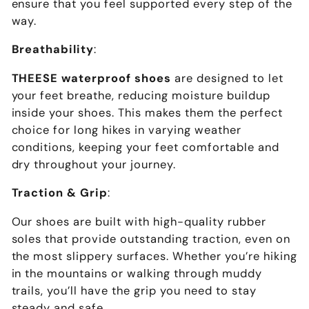
ensure that you feel supported every step of the
way.
Breathability
:
THEESE waterproof shoes
are designed to let
your feet breathe, reducing moisture buildup
inside your shoes. This makes them the perfect
choice for long hikes in varying weather
conditions, keeping your feet comfortable and
dry throughout your journey.
Traction & Grip
:
Our shoes are built with high-quality rubber
soles that provide outstanding traction, even on
the most slippery surfaces. Whether you’re hiking
in the mountains or walking through muddy
trails, you’ll have the grip you need to stay
steady and safe.