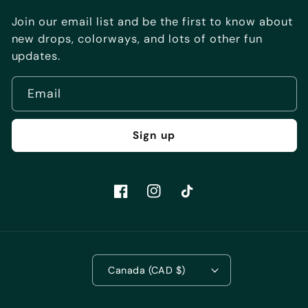
Join our email list and be the first to know about
new drops, colorways, and lots of other fun
updates.
Email
Sign up
Facebook
Instagram
TikTok
Canada (CAD $)