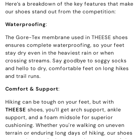
Here’s a breakdown of the key features that make
our shoes stand out from the competition:
Waterproofing
:
The Gore-Tex membrane used in THEESE shoes
ensures complete waterproofing, so your feet
stay dry even in the heaviest rain or when
crossing streams. Say goodbye to soggy socks
and hello to dry, comfortable feet on long hikes
and trail runs.
Comfort & Support
:
Hiking can be tough on your feet, but with
THEESE
shoes, you’ll get arch support, ankle
support, and a foam midsole for superior
cushioning. Whether you're walking on uneven
terrain or enduring long days of hiking, our shoes