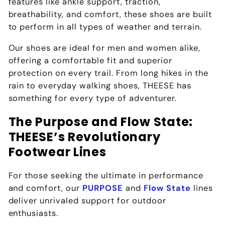
features like ankle support, traction,
breathability, and comfort, these shoes are built
to perform in all types of weather and terrain.
Our shoes are ideal for men and women alike,
offering a comfortable fit and superior
protection on every trail. From long hikes in the
rain to everyday walking shoes, THEESE has
something for every type of adventurer.
The Purpose and Flow State:
THEESE’s Revolutionary
Footwear Lines
For those seeking the ultimate in performance
and comfort, our
PURPOSE
and
Flow State
lines
deliver unrivaled support for outdoor
enthusiasts.