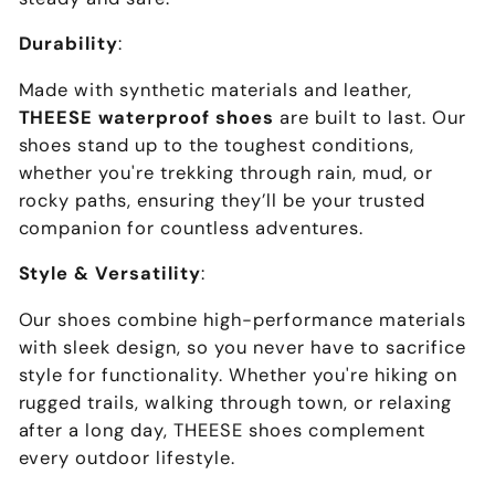
Durability
:
Made with synthetic materials and leather,
THEESE waterproof shoes
are built to last. Our
shoes stand up to the toughest conditions,
whether you're trekking through rain, mud, or
rocky paths, ensuring they’ll be your trusted
companion for countless adventures.
Style & Versatility
:
Our shoes combine high-performance materials
with sleek design, so you never have to sacrifice
style for functionality. Whether you're hiking on
rugged trails, walking through town, or relaxing
after a long day, THEESE shoes complement
every outdoor lifestyle.