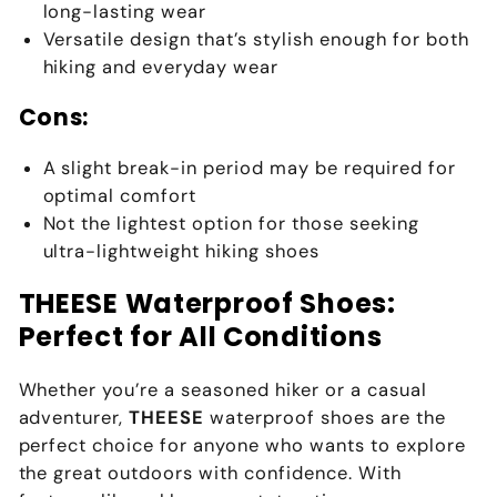
long-lasting wear
Versatile design that’s stylish enough for both
hiking and everyday wear
Cons:
A slight break-in period may be required for
optimal comfort
Not the lightest option for those seeking
ultra-lightweight hiking shoes
THEESE Waterproof Shoes:
Perfect for All Conditions
Whether you’re a seasoned hiker or a casual
adventurer,
THEESE
waterproof shoes are the
perfect choice for anyone who wants to explore
the great outdoors with confidence. With