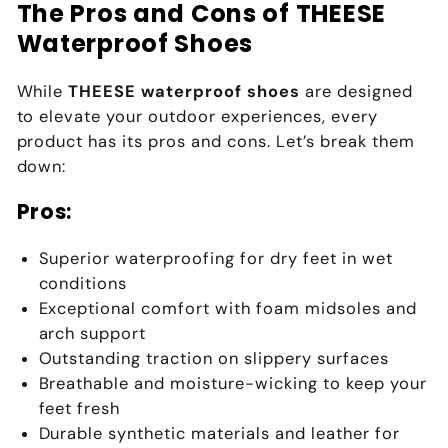
The Pros and Cons of THEESE
Waterproof Shoes
While
THEESE waterproof shoes
are designed
to elevate your outdoor experiences, every
product has its pros and cons. Let’s break them
down:
Pros:
Superior waterproofing for dry feet in wet
conditions
Exceptional comfort with foam midsoles and
arch support
Outstanding traction on slippery surfaces
Breathable and moisture-wicking to keep your
feet fresh
Durable synthetic materials and leather for