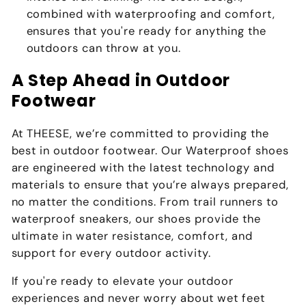
combined with waterproofing and comfort,
ensures that you're ready for anything the
outdoors can throw at you.
A Step Ahead in Outdoor
Footwear
At THEESE, we’re committed to providing the
best in outdoor footwear. Our Waterproof shoes
are engineered with the latest technology and
materials to ensure that you’re always prepared,
no matter the conditions. From trail runners to
waterproof sneakers, our shoes provide the
ultimate in water resistance, comfort, and
support for every outdoor activity.
If you're ready to elevate your outdoor
experiences and never worry about wet feet