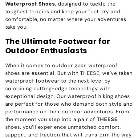
Waterproof Shoes
, designed to tackle the
toughest terrains and keep your feet dry and
comfortable, no matter where your adventures
take you.
The Ultimate Footwear for
Outdoor Enthusiasts
When it comes to outdoor gear, waterproof
shoes are essential. But with THEESE, we’ve taken
waterproof footwear to the next level by
combining cutting-edge technology with
exceptional design. Our waterproof hiking shoes
are perfect for those who demand both style and
performance on their outdoor adventures. From
the moment you step into a pair of
THEESE
shoes, you’ll experience unmatched comfort,
support, and traction that will transform the way