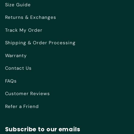
Size Guide
Returns & Exchanges
Track My Order
Shipping & Order Processing
Warranty
Contact Us
FAQs
Customer Reviews
Refer a Friend
Subscribe to our emails