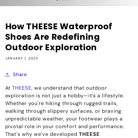
How THEESE Waterproof
Shoes Are Redefining
Outdoor Exploration
JANUARY 1, 2025
Share
At
THEESE
, we understand that outdoor
exploration is not just a hobby—it’s a lifestyle.
Whether you're hiking through rugged trails,
walking through slippery surfaces, or braving
unpredictable weather, your footwear plays a
pivotal role in your comfort and performance.
That's why we've developed
THEESE