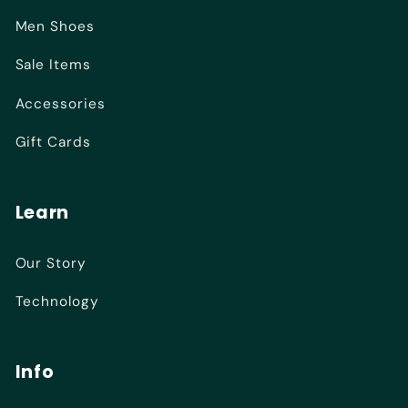
Men Shoes
Sale Items
Accessories
Gift Cards
Learn
Our Story
Technology
Info