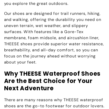
you explore the great outdoors.
Our shoes are designed for trail runners, hiking,
and walking, offering the durability you need on
uneven terrain, wet weather, and slippery
surfaces. With features like a Gore-Tex
membrane, foam midsole, and aircushion liner,
THEESE shoes provide superior water resistance,
breathability, and all-day comfort, so you can
focus on the journey ahead without worrying
about your feet.
Why THEESE Waterproof Shoes
Are the Best Choice for Your
Next Adventure
There are many reasons why THEESE waterproof
shoes are the go-to footwear for outdoor lovers.