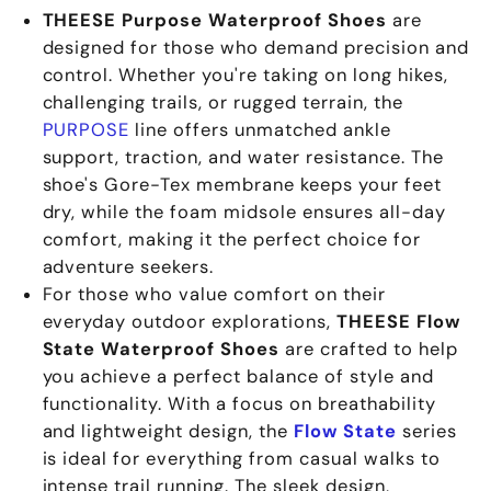
THEESE Purpose Waterproof Shoes
are
designed for those who demand precision and
control. Whether you're taking on long hikes,
challenging trails, or rugged terrain, the
PURPOSE
line offers unmatched ankle
support, traction, and water resistance. The
shoe's Gore-Tex membrane keeps your feet
dry, while the foam midsole ensures all-day
comfort, making it the perfect choice for
adventure seekers.
For those who value comfort on their
everyday outdoor explorations,
THEESE Flow
State Waterproof Shoes
are crafted to help
you achieve a perfect balance of style and
functionality. With a focus on breathability
and lightweight design, the
Flow State
series
is ideal for everything from casual walks to
intense trail running. The sleek design,