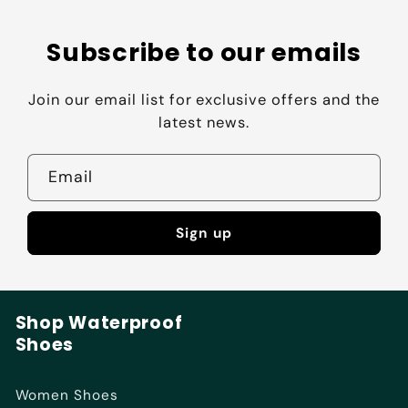
Subscribe to our emails
Join our email list for exclusive offers and the
latest news.
Email
Sign up
Shop Waterproof
Shoes
Women Shoes