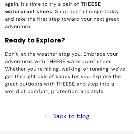
again, it’s time to try a pair of
THEESE
waterproof shoes
. Shop our full range today
and take the first step toward your next great
adventure.
Ready to Explore?
Don’t let the weather stop you. Embrace your
adventures with THEESE waterproof shoes.
Whether you're hiking, walking, or running, we've
got the right pair of shoes for you. Explore the
great outdoors with THEESE and step into a
world of comfort, protection, and style.
Back to blog